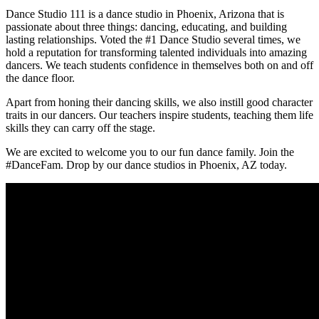
Dance Studio 111 is a dance studio in Phoenix, Arizona that is
passionate about three things: dancing, educating, and building
lasting relationships. Voted the #1 Dance Studio several times, we
hold a reputation for transforming talented individuals into amazing
dancers. We teach students confidence in themselves both on and off
the dance floor.
Apart from honing their dancing skills, we also instill good character
traits in our dancers. Our teachers inspire students, teaching them life
skills they can carry off the stage.
We are excited to welcome you to our fun dance family. Join the
#DanceFam. Drop by our dance studios in Phoenix, AZ today.