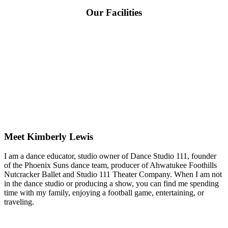
Our Facilities
Meet Kimberly Lewis
I am a dance educator, studio owner of Dance Studio 111, founder
of the Phoenix Suns dance team, producer of Ahwatukee Foothills
Nutcracker Ballet and Studio 111 Theater Company. When I am not
in the dance studio or producing a show, you can find me spending
time with my family, enjoying a football game, entertaining, or
traveling.