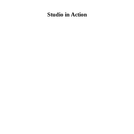
Studio in Action