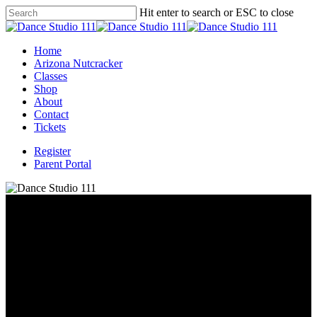
Skip
Hit enter to search or ESC to close
to
Close
main
Search
content
Menu
Home
Arizona Nutcracker
Classes
Shop
About
Contact
Tickets
Register
Parent Portal
About the Studio