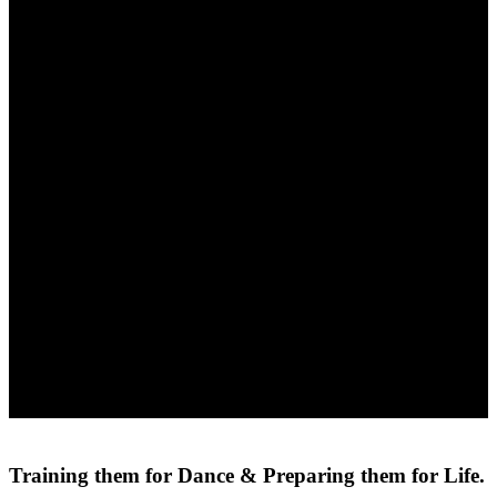
Training them for Dance &
Preparing them for Life.